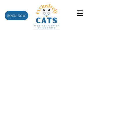
BOOK NOW