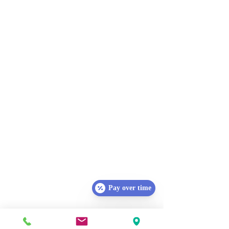
Pay over time