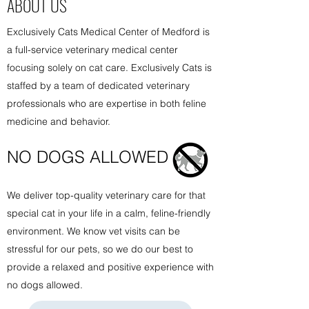
ABOUT US
Exclusively Cats Medical Center of Medford is
a full-service veterinary medical center
focusing solely on cat care. Exclusively Cats is
staffed by a team of dedicated veterinary
professionals who are expertise in both feline
medicine and behavior.
NO DOGS ALLOW
ED
We deliver top-quality veterinary care for that
special cat in your life in a calm, feline-friendly
environment. We know vet visits can be
stressful for our pets, so we do our best to
provide a relaxed and positive experience with
no dogs allowed.