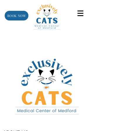
BOOK NOW