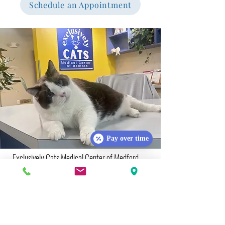
Schedule an Appointment
Pay over time
Exclusively Cats Medical Center of Medford
Hours of Operations:
Monday:
8:30 AM - 3:00 PM
Tuesday:
8:30 AM - 3:00 PM
Wednesday:
9:00 AM - 5:00 PM
Thursday:
10:00 AM - 6:00 PM